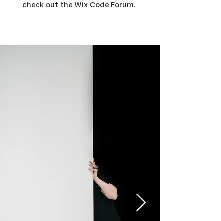
check out the Wix Code Forum.