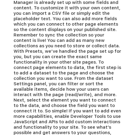
Manager is already set up with some fields and
content. To customize it with your own content,
you can import a CSV file or simply edit the
placeholder text. You can also add more fields
which you can connect to other page elements
so the content displays on your published site.
Remember to sync the collection so your
content is live! You can add as many new
collections as you need to store or collect data.
With Presets, we’ve handled the page set up for
you, but you can create the exact same
functionality in your other site pages. To
connect page elements to data, the first step is
to add a dataset to the page and choose the
collection you want to use. From the dataset
Settings panel, you can filter or sort the
available items, decide how your users can
interact with the page (read/write), and more.
Next, select the element you want to connect
to the data, and choose the field you want to
connect it to. So simple! If you want to add even
more capabilities, enable Developer Tools to use
JavaScript and APIs to add custom interactions
and functionality to your site. To see what’s
possible and get answers to your questions,