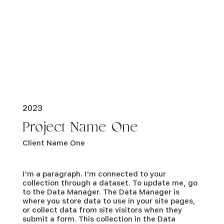
2023
Project Name One
Client Name One
I'm a paragraph. I'm connected to your
collection through a dataset. To update me, go
to the Data Manager. The Data Manager is
where you store data to use in your site pages,
or collect data from site visitors when they
submit a form. This collection in the Data