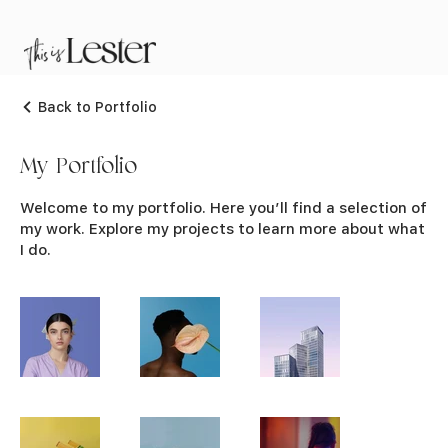
Back to Portfolio
My Portfolio
Welcome to my portfolio. Here you’ll find a selection of
my work. Explore my projects to learn more about what
I do.