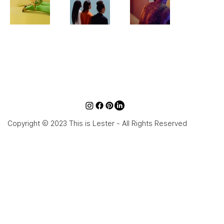
Copyright © 2023 This is Lester - All Rights Reserved